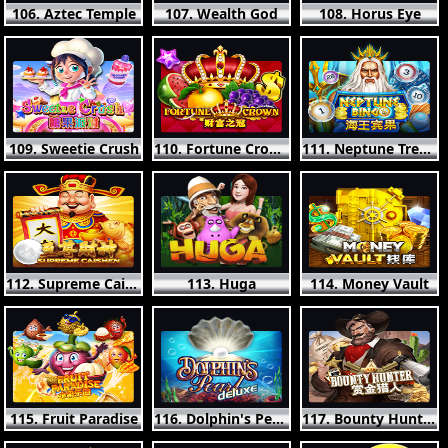
106. Aztec Temple
107. Wealth God
108. Horus Eye
109. Sweetie Crush
110. Fortune Crown
111. Neptune Treasure Bingo
112. Supreme Caishen
113. Huga
114. Money Vault
115. Fruit Paradise
116. Dolphin's Pearl Deluxe
117. Bounty Hunter