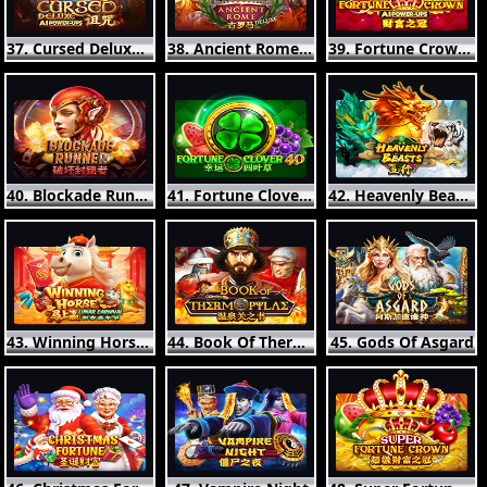
37. Cursed Deluxe AI
38. Ancient Rome Deluxe AI
39. Fortune Crown AI
40. Blockade Runner
41. Fortune Clover 40
42. Heavenly Beasts
43. Winning Horse Lunar Carnival
44. Book Of Thermopylae
45. Gods Of Asgard