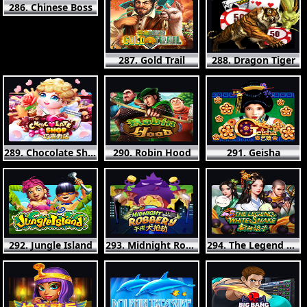
286. Chinese Boss
287. Gold Trail
288. Dragon Tiger
289. Chocolate Shop
290. Robin Hood
291. Geisha
292. Jungle Island
293. Midnight Robbery
294. The Legend Of White Snake