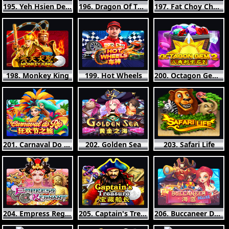
195. Yeh Hsien Deluxe
196. Dragon Of The Eastern Sea
197. Fat Choy Choy Sun
198. Monkey King
199. Hot Wheels
200. Octagon Gem 2
201. Carnaval Do Rio
202. Golden Sea
203. Safari Life
204. Empress Regnant
205. Captain's Treasure
206. Buccaneer Deluxe