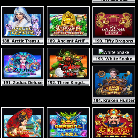
188. Arctic Treasure
189. Ancient Artifact
190. Fifty Dragons
193. White Snake
191. Zodiac Deluxe
192. Three Kingdoms Quest
194. Kraken Hunter