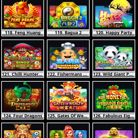
118. Feng Huang
119. Bagua 2
120. Happy Party
121. Chilli Hunter Bingo
122. Fishermans Wharf
123. Wild Giant Panda
124. Four Dragons
125. Gates Of Wealth
126. Fabulous Eights