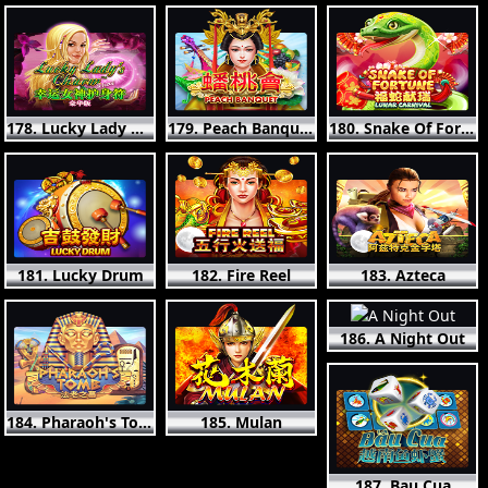
178. Lucky Lady Charm
179. Peach Banquet
180. Snake Of Fortune
181. Lucky Drum
182. Fire Reel
183. Azteca
186. A Night Out
184. Pharaoh's Tomb
185. Mulan
187. Bau Cua