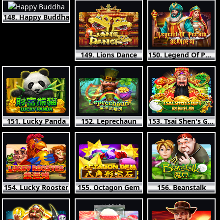
148. Happy Buddha
149. Lions Dance
150. Legend Of Persia
151. Lucky Panda
152. Leprechaun
153. Tsai Shen's Gift
154. Lucky Rooster
155. Octagon Gem
156. Beanstalk