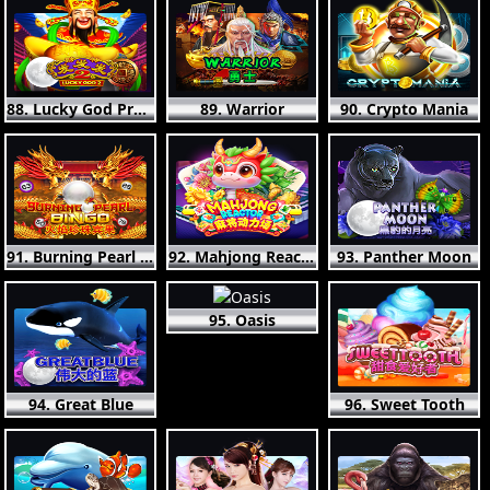
88. Lucky God Progressive 2
89. Warrior
90. Crypto Mania
91. Burning Pearl Bingo
92. Mahjong Reactor
93. Panther Moon
95. Oasis
94. Great Blue
96. Sweet Tooth