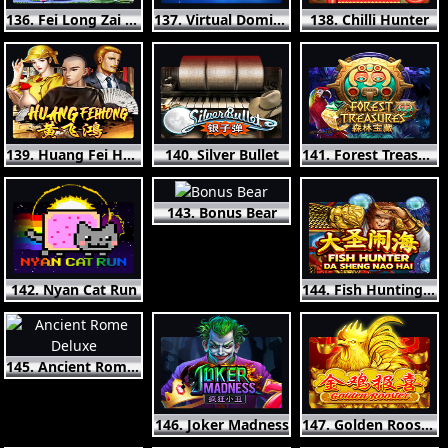
136. Fei Long Zai Tian
137. Virtual DominoQQ
138. Chilli Hunter
139. Huang Fei Hong
140. Silver Bullet
141. Forest Treasure
143. Bonus Bear
142. Nyan Cat Run
144. Fish Hunting: Da Sheng Nao Hai
145. Ancient Rome Deluxe
146. Joker Madness
147. Golden Rooster