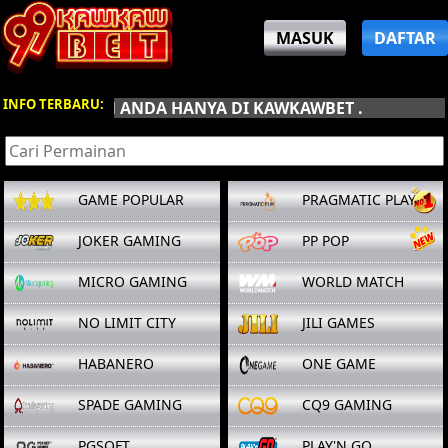
MASUK
DAFTAR
INFO TERBARU:
NDA HANYA DI KAWKAWBET .
GAME POPULAR
PRAGMATIC PLAY
JOKER GAMING
PP POP
MICRO GAMING
WORLD MATCH
NO LIMIT CITY
JILI GAMES
HABANERO
ONE GAME
SPADE GAMING
CQ9 GAMING
PGSOFT
PLAY'N GO