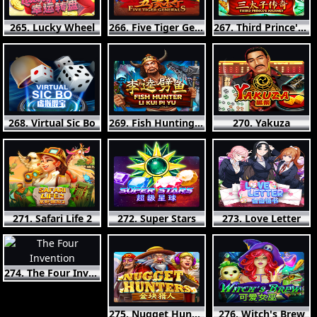
265. Lucky Wheel
266. Five Tiger Generals
267. Third Prince's Journey
268. Virtual Sic Bo
269. Fish Hunting: Li Kui Pi Yu
270. Yakuza
271. Safari Life 2
272. Super Stars
273. Love Letter
274. The Four Invention
275. Nugget Hunter
276. Witch's Brew