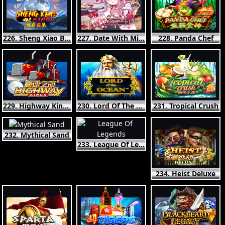
226. Sheng Xiao Bingo
227. Date With Miyo
228. Panda Chef
229. Highway Kings
230. Lord Of The Ocean
231. Tropical Crush
232. Mythical Sand
233. League Of Legends
234. Heist Deluxe