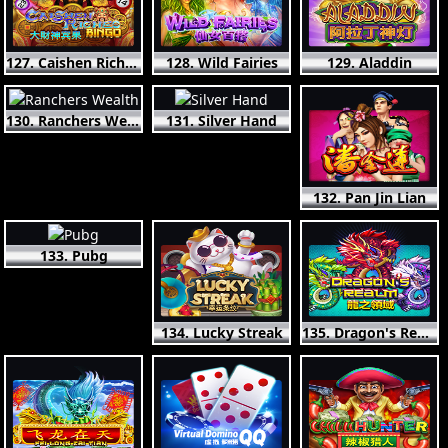
127. Caishen Riches Bingo
128. Wild Fairies
129. Aladdin
130. Ranchers Wealth
131. Silver Hand
132. Pan Jin Lian
133. Pubg
134. Lucky Streak
135. Dragon's Realm