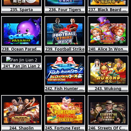
235. Sparta
236. Four Tigers
237. Black Beard Legacy
238. Ocean Paradise
239. Football Strike
240. Alice In Wonderland
241. Pan Jin Lian 2
242. Fish Hunter 2 EX - My Club
243. Wukong
244. Shaolin
245. Fortune Festival
246. Streets Of Chicago