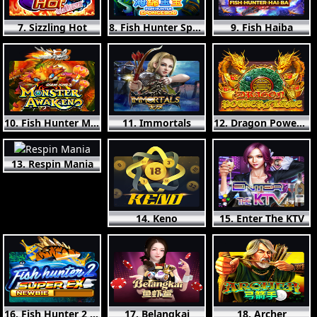
7. Sizzling Hot
8. Fish Hunter Spongebob
9. Fish Haiba
10. Fish Hunter Monster Awaken
11. Immortals
12. Dragon Power Flame
13. Respin Mania
14. Keno
15. Enter The KTV
16. Fish Hunter 2 EX - Newbie
17. Belangkai
18. Archer