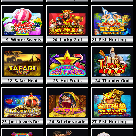
19. Winter Sweets
20. Lucky God
21. Fish Hunting: Happy Fish 5
22. Safari Heat
23. Hot Fruits
24. Thunder God
25. Just Jewels Deluxe
26. Scheherazade
27. Fish Hunting: Golden Toad