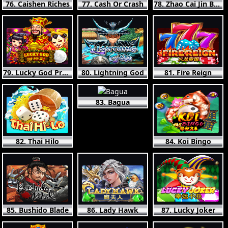
76. Caishen Riches
77. Cash Or Crash
78. Zhao Cai Jin Bao
79. Lucky God Progressive
80. Lightning God
81. Fire Reign
83. Bagua
82. Thai Hilo
84. Koi Bingo
85. Bushido Blade
86. Lady Hawk
87. Lucky Joker