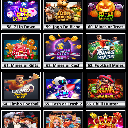
58. 7 Up Down
59. Jogo Do Bicho
60. Mines or Treat
61. Mines or Gifts
62. Mines or Cash
63. Football Mines
64. Limbo Football
65. Cash or Crash 2
66. Chilli Hunter Bandidos