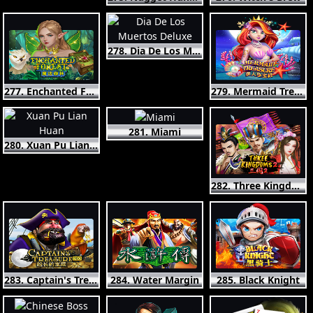
278. Dia De Los Muertos Deluxe
277. Enchanted Forest
279. Mermaid Treasure
281. Miami
280. Xuan Pu Lian Huan
282. Three Kingdoms 2
283. Captain's Treasure Pro
284. Water Margin
285. Black Knight