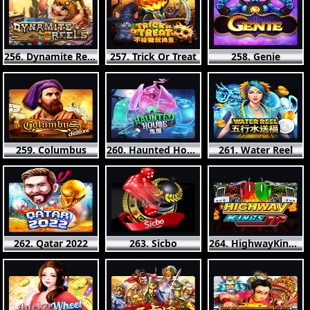
256. Dynamite Reels
257. Trick Or Treat
258. Genie
259. Columbus
260. Haunted House
261. Water Reel
262. Qatar 2022
263. Sicbo
264. HighwayKings JP