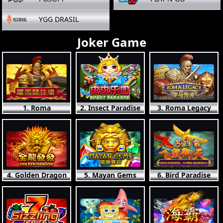
YGG DRASIL
Joker Game
1. Roma
2. Insect Paradise
3. Roma Legacy
4. Golden Dragon
5. Mayan Gems
6. Bird Paradise