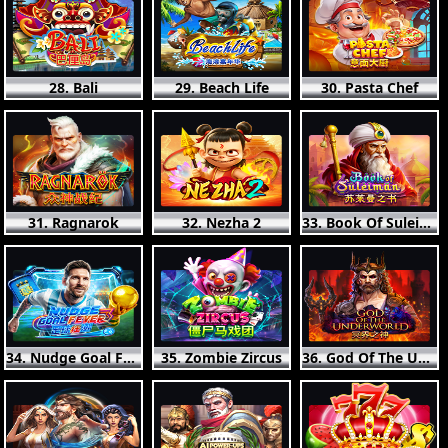
28. Bali
29. Beach Life
30. Pasta Chef
31. Ragnarok
32. Nezha 2
33. Book Of Suleiman
34. Nudge Goal Fever
35. Zombie Zircus
36. God Of The Underworld