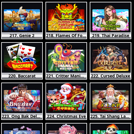
217. Genie 2
218. Flames Of Fortune
219. Thai Paradise
220. Baccarat
221. Critter Mania Deluxe
222. Cursed Deluxe
223. Ong Bak Deluxe
224. Christmas Eve
225. Tai Shang Lao Jun