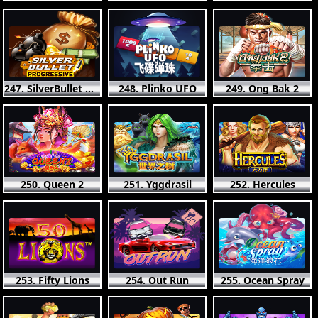
247. SilverBullet Progressive
248. Plinko UFO
249. Ong Bak 2
250. Queen 2
251. Yggdrasil
252. Hercules
253. Fifty Lions
254. Out Run
255. Ocean Spray