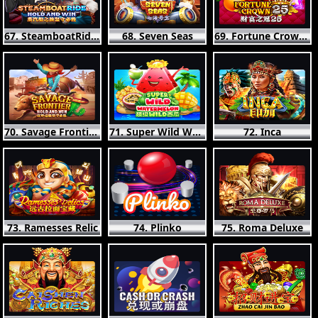
67. SteamboatRide Hold and Win
68. Seven Seas
69. Fortune Crown 25
70. Savage Frontier Hold And Win
71. Super Wild Watermelon
72. Inca
73. Ramesses Relic
74. Plinko
75. Roma Deluxe