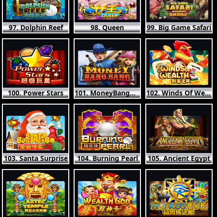
97. Dolphin Reef
98. Queen
99. Big Game Safari
100. Power Stars
101. MoneyBangBang
102. Winds Of Wealth
103. Santa Surprise
104. Burning Pearl
105. Ancient Egypt