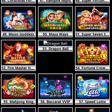
46. Christmas Fortune
47. Vampire Night
48. Super Fortune Crown
49. Moon Goddess
50. Maya Ways
51. Super Seven Seas
53. Dragon Ball
52. Fire Master Hold And Win
54. Fortune Crown - Gold Gift
55. Mahjong King
56. Baccarat VVIP
57. Speed Lotto