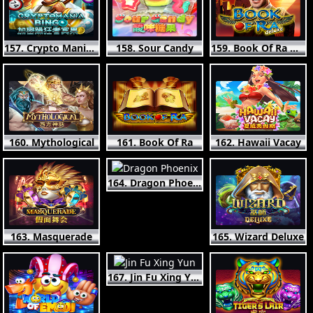
157. Crypto Mania Bingo
158. Sour Candy
159. Book Of Ra Deluxe
160. Mythological
161. Book Of Ra
162. Hawaii Vacay
164. Dragon Phoenix
163. Masquerade
165. Wizard Deluxe
167. Jin Fu Xing Yun