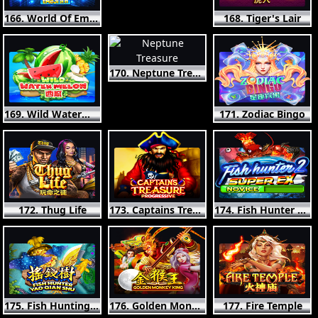
166. World Of Emoji
168. Tiger's Lair
170. Neptune Treasure
169. Wild Watermelon
171. Zodiac Bingo
172. Thug Life
173. Captains Treasure Progressive
174. Fish Hunter 2 EX - Novice
175. Fish Hunting: Yao Qian Shu
176. Golden Monkey King
177. Fire Temple