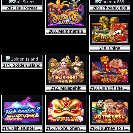
207. Bull Street
209. Phoenix 888
208. Mammamia
210. China
211. Golden Island
212. Majapahit
213. Lion Of The East
214. Fish Hunter 2 EX - Pro
215. Ni Shu Shen Me
216. Journey To The West