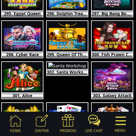
295. Egypt Queen
296. Dolphin Treasure
297. Big Bang Boxing
298. Cyber Race
299. Queen Of The Nile
300. Fish Prawn Crab
302. Santa Workshop
301. Alice
303. Galaxy Attack
MENU
HOME
DAFTAR
PROMOSI
LIVE CHAT